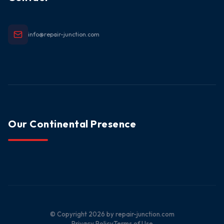
info@repair-junction.com
Our Continental Presence
© Copyright
2026
by repair-junction.com
Privacy Policy
Terms of Use