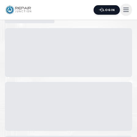
LOGIN
Switch to
List
View