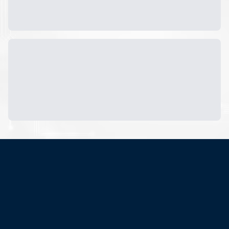
Subscribe now to get
latest
updates