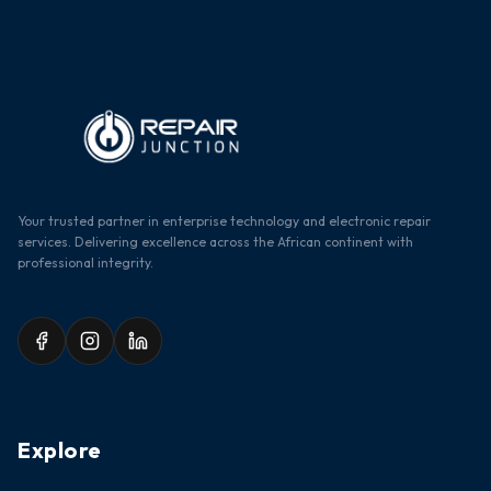
Your trusted partner in enterprise technology and electronic repair
services. Delivering excellence across the African continent with
professional integrity.
Explore