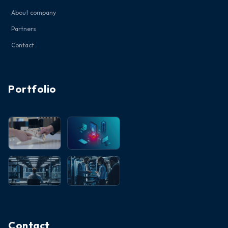
About company
Partners
Contact
Portfolio
Contact